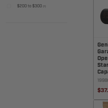
$200 to $300
(
7
)
Gen
Gar
Ope
Sta
Cap
1998
$37.