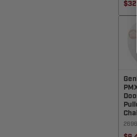
$32
Gen
PMX
Doo
Pull
Cha
269
$6.