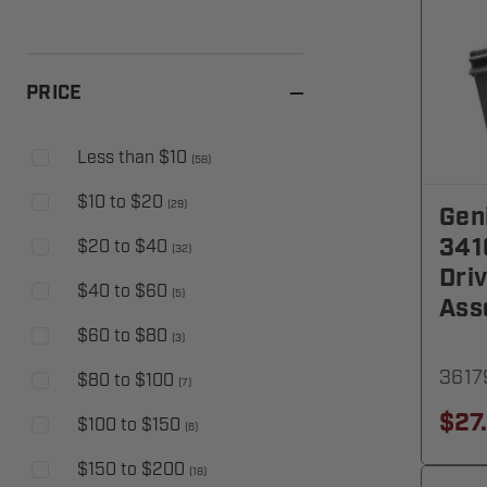
PRICE
Less than $10
(
58
)
$10 to $20
(
29
)
Gen
341
$20 to $40
(
32
)
Dri
$40 to $60
(
5
)
Ass
$60 to $80
(
3
)
3617
$80 to $100
(
7
)
$27
$100 to $150
(
6
)
$150 to $200
(
18
)