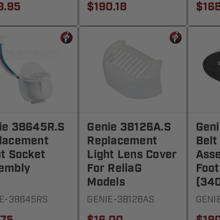
9.95
$190.18
$168
ie 38645R.S
Genie 38126A.S
Geni
lacement
Replacement
Belt
ht Socket
Light Lens Cover
Asse
embly
For ReliaG
Foot
Models
(340
E-38645RS
GENIE-38126AS
GENI