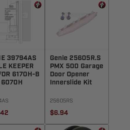
IE 39794AS
Genie 25605R.S
LE KEEPER
PMX 500 Garage
 FOR 6170H-B
Door Opener
 6070H
Innerslide Kit
4AS
25605RS
.42
$6.94