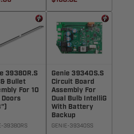
ie 39380R.S
Genie 39340S.S
 & Bullet
Circuit Board
mbly For 10
Assembly For
 Doors
Dual Bulb IntelliG
")
With Battery
Backup
E-39380RS
GENIE-39340SS