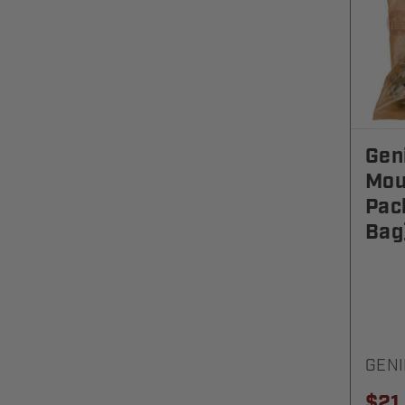
Gen
Mou
Pac
Bag
GENI
$21