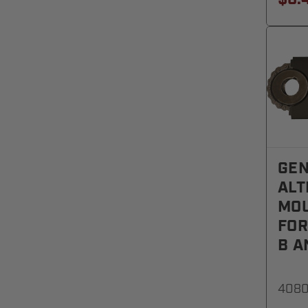
GEN
ALT
MOU
FOR
B A
408