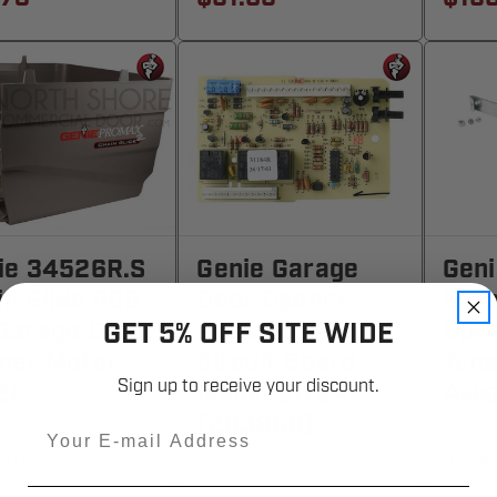
ie 34526R.S
Genie Garage
Geni
in Glide PCG
Door Opener
Gar
Garage Door
Replacement
Ope
GET 5% OFF SITE WIDE
ner Motor
Circuit Board
Tens
Sign up to receive your discount.
er
Model 31184R
Ass
(20386R)
Email
6R-S
20386RS
3785