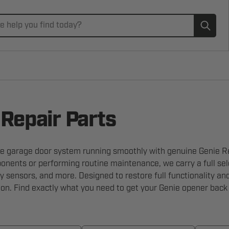
Subm
 Repair Parts
e garage door system running smoothly with genuine Genie Rep
nents or performing routine maintenance, we carry a full selec
ty sensors, and more. Designed to restore full functionality an
tion. Find exactly what you need to get your Genie opener back