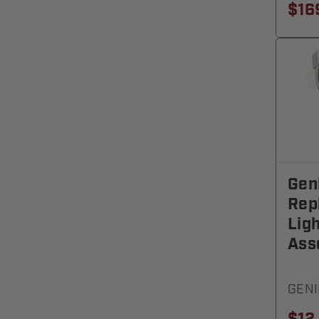
$16
Gen
Rep
Lig
Ass
GENI