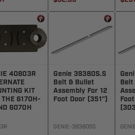
IE 40803R
Genie 39380S.S
Gen
ERNATE
Belt & Bullet
Belt
NTING KIT
Assembly For 12
Asse
 THE 6170H-
Foot Door (351")
Foot
ND 6070H
(303
03R
GENIE-39380SS
GENI