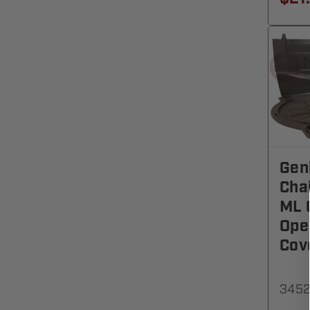
Gen
Cha
ML 
Ope
Cov
3452