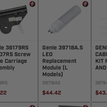
ie 36179RS
Genie 39718A.S
GEN
07RS Screw
LED
CAB
ve Carriage
Replacement
KIT
embly
Module (L
AND
Models)
9RS
39718AS
3979
.22
$44.42
$43