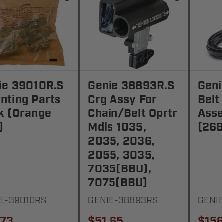
ie 39010R.S
Genie 38893R.S
Gen
nting Parts
Crg Assy For
Belt
k (Orange
Chain/Belt Oprtr
Asse
)
Mdls 1035,
(268
2035, 2036,
2055, 3035,
7035(BBU),
7075(BBU)
E-39010RS
GENIE-38893RS
GENI
.73
$51.65
$156