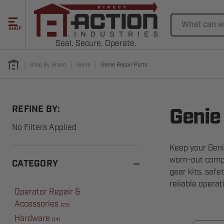
Search
SHOP
Seal. Secure. Operate.
Shop By Brand
Genie
Genie Repair Parts
REFINE BY:
Genie
No Filters Applied
Keep your Geni
worn-out compo
CATEGORY
gear kits, safe
reliable opera
Operator Repair &
Accessories
(
23
)
Hardware
(
14
)