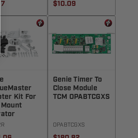
17
$10.09
e
Genie Timer To
queMaster
Close Module
ter Kit For
TCM OPABTCGXS
 Mount
ator
2R
OPABTCGXS
1.06
$180.82