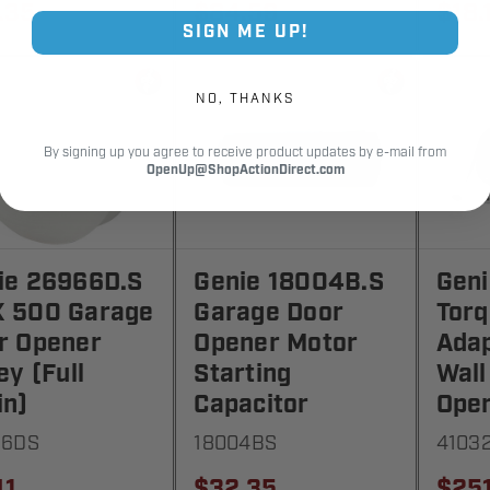
.35
$84.59
$18.
SIGN ME UP!
NO, THANKS
By signing up you agree to receive product updates by e-mail from
OpenUp@ShopActionDirect.com
ie 26966D.S
Genie 18004B.S
Geni
 500 Garage
Garage Door
Tor
r Opener
Opener Motor
Adap
ey (Full
Starting
Wall
in)
Capacitor
Oper
66DS
18004BS
4103
41
$32.35
$25