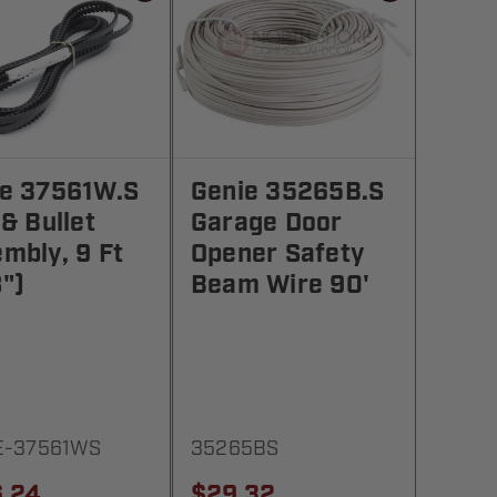
ie 37561W.S
Genie 35265B.S
 & Bullet
Garage Door
mbly, 9 Ft
Opener Safety
")
Beam Wire 90'
E-37561WS
35265BS
.24
$29.32