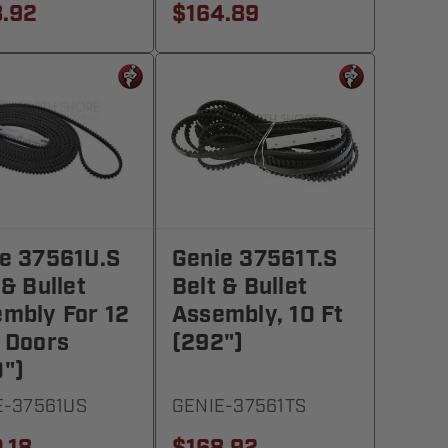
.92
$164.89
e 37561U.S
Genie 37561T.S
 & Bullet
Belt & Bullet
mbly For 12
Assembly, 10 Ft
 Doors
(292")
")
E-37561US
GENIE-37561TS