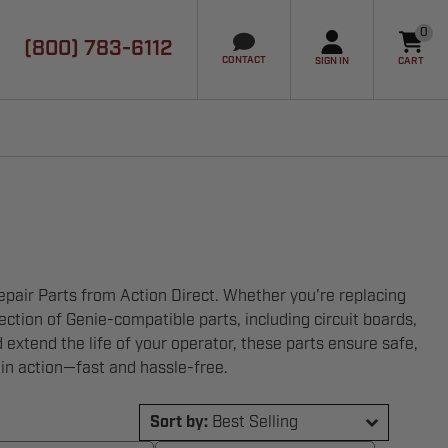
0
(800) 783-6112
it
CONTACT
SIGN IN
CART
air Parts from Action Direct. Whether you're replacing
tion of Genie-compatible parts, including circuit boards,
d extend the life of your operator, these parts ensure safe,
 in action—fast and hassle-free.
Sort by:
Best Selling