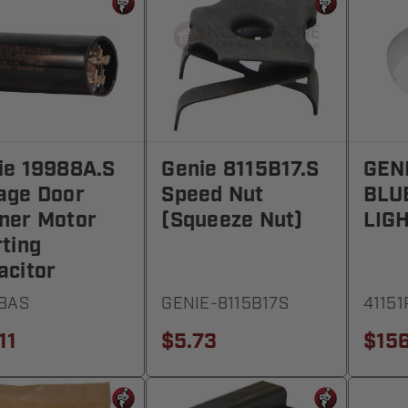
ie 19988A.S
Genie 8115B17.S
GEN
age Door
Speed Nut
BLU
ner Motor
(Squeeze Nut)
LIG
rting
acitor
8AS
GENIE-8115B17S
41151
11
$5.73
$156