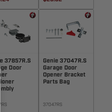
e 37857R.S
Genie 37047R.S
age Door
Garage Door
ner
Opener Bracket
ioner
Parts Bag
embly
7RS
37047RS