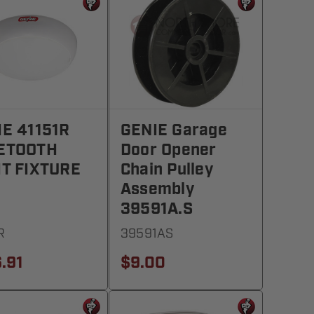
IE 41151R
GENIE Garage
ETOOTH
Door Opener
HT FIXTURE
Chain Pulley
Assembly
39591A.S
R
39591AS
.91
$9.00