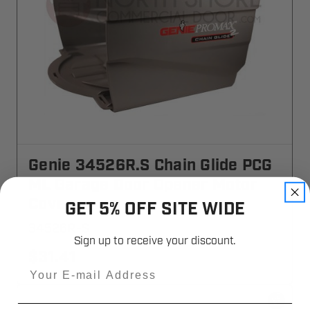
Genie 34526R.S Chain Glide PCG
ML Garage Door Opener Motor
Cover
GET 5% OFF SITE WIDE
34526R-S
Sign up to receive your discount.
$31.41
Email