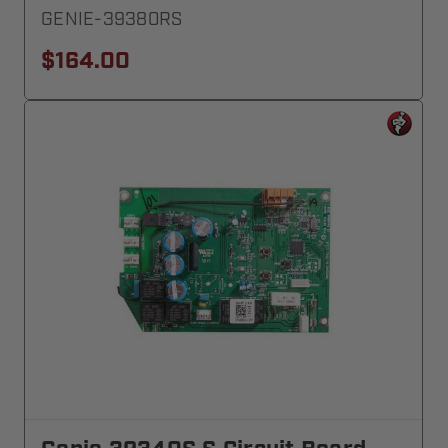
GENIE-39380RS
$164.00