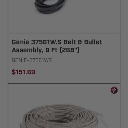
Genie 37561W.S Belt & Bullet
Assembly, 9 Ft (268")
GENIE-37561WS
$151.69