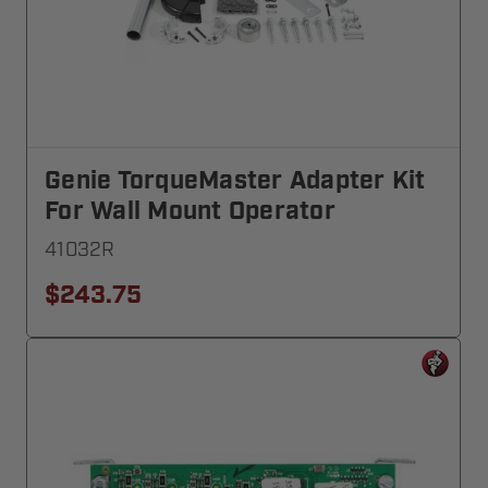
Genie TorqueMaster Adapter Kit
For Wall Mount Operator
41032R
$243.75