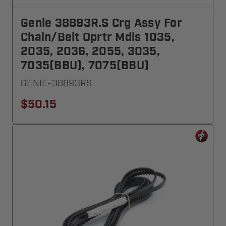
Genie 38893R.S Crg Assy For
Chain/Belt Oprtr Mdls 1035,
2035, 2036, 2055, 3035,
7035(BBU), 7075(BBU)
GENIE-38893RS
$50.15