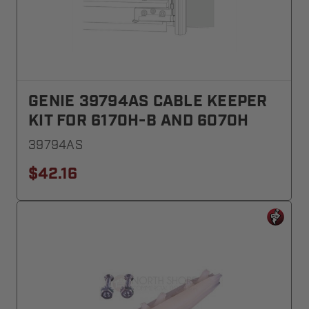
GENIE 39794AS CABLE KEEPER
KIT FOR 6170H-B AND 6070H
39794AS
$42.16