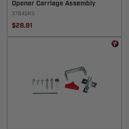
Opener Carriage Assembly
37845RS
$28.81