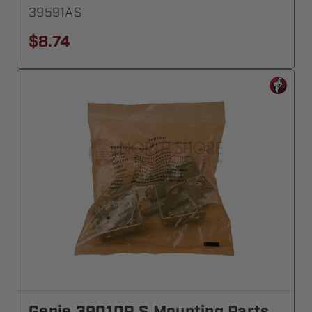
39591AS
$8.74