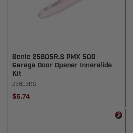
Genie 25605R.S PMX 500
Garage Door Opener Innerslide
Kit
25605RS
$6.74