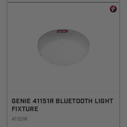
GENIE 41151R BLUETOOTH LIGHT
FIXTURE
41151R