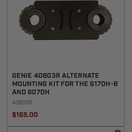
GENIE 40803R ALTERNATE
MOUNTING KIT FOR THE 6170H-B
AND 6070H
40803R
$165.00