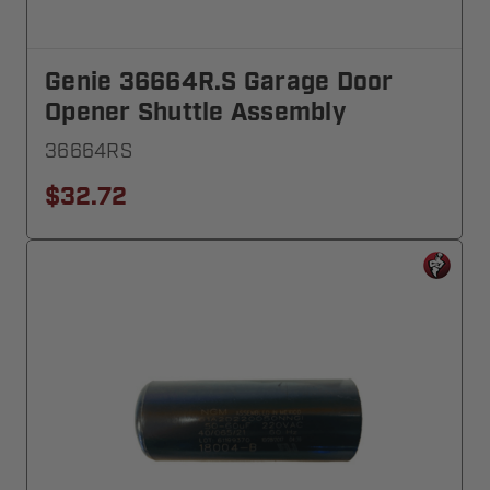
Genie 36664R.S Garage Door
Opener Shuttle Assembly
36664RS
$32.72