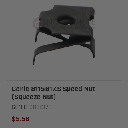
Genie 8115B17.S Speed Nut
(Squeeze Nut)
GENIE-8115B17S
$5.56