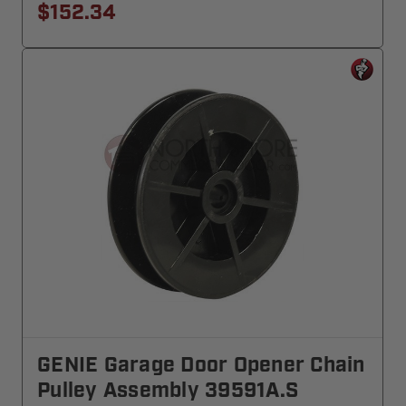
$152.34
GENIE Garage Door Opener Chain
Pulley Assembly 39591A.S