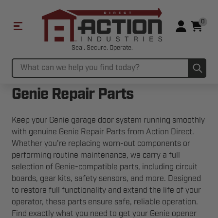
0
Seal. Secure. Operate.
Sub
Search
Genie Repair Parts
Keep your Genie garage door system running smoothly
with genuine Genie Repair Parts from Action Direct.
Whether you're replacing worn-out components or
performing routine maintenance, we carry a full
selection of Genie-compatible parts, including circuit
boards, gear kits, safety sensors, and more. Designed
to restore full functionality and extend the life of your
operator, these parts ensure safe, reliable operation.
Find exactly what you need to get your Genie opener