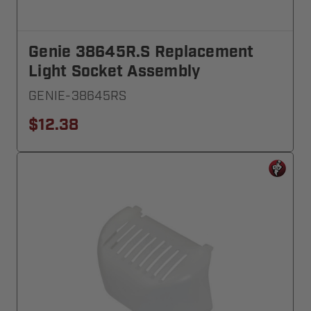
Genie 38645R.S Replacement
Light Socket Assembly
GENIE-38645RS
$12.38