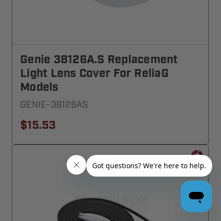
Genie 38126A.S Replacement
Light Lens Cover For ReliaG
Models
GENIE-38126AS
$15.53