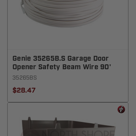
Genie 35265B.S Garage Door
Opener Safety Beam Wire 90'
35265BS
$28.47