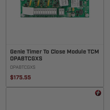
Genie Timer To Close Module TCM
OPABTCGXS
OPABTCGXS
$175.55