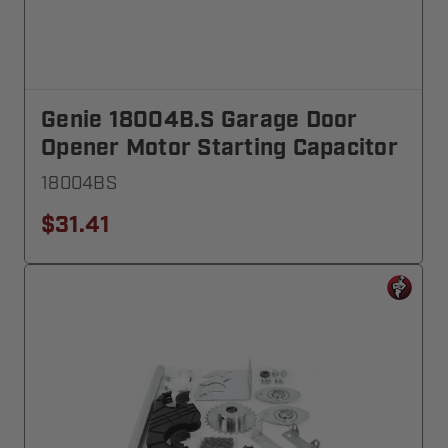
Genie 18004B.S Garage Door
Opener Motor Starting Capacitor
18004BS
$31.41