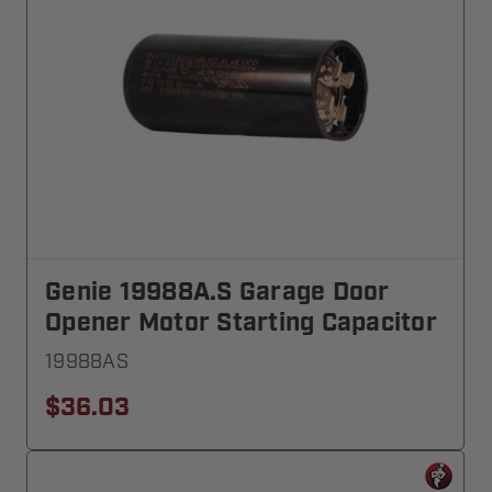
Genie 19988A.S Garage Door
Opener Motor Starting Capacitor
19988AS
$36.03