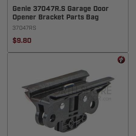
Genie 37047R.S Garage Door
Opener Bracket Parts Bag
37047RS
$9.80