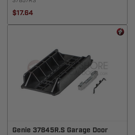
37857RS
$17.64
Genie 37845R.S Garage Door