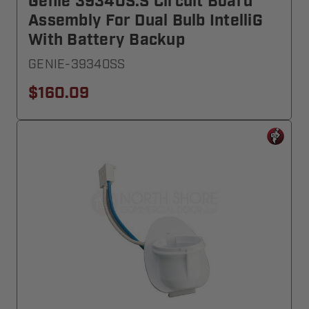
Genie 39340S.S Circuit Board
Assembly For Dual Bulb IntelliG
With Battery Backup
GENIE-39340SS
$160.09