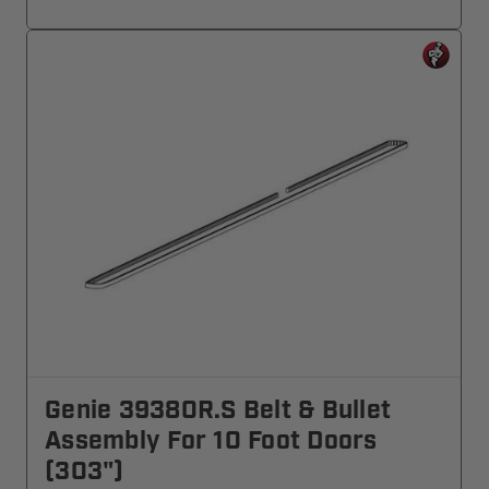
Genie 39380R.S Belt & Bullet
Assembly For 10 Foot Doors
(303")