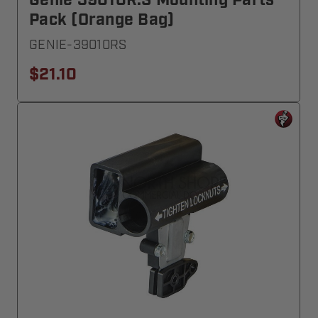
Genie 39010R.S Mounting Parts
Pack (Orange Bag)
GENIE-39010RS
$21.10