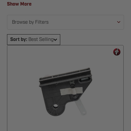
back in action—fast and hassle-free.
Show More
Browse by Filters
Sort by:
Best Selling