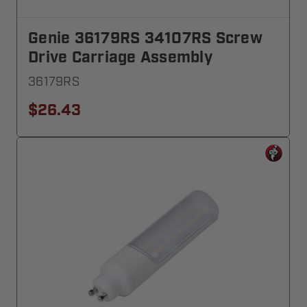
Genie 36179RS 34107RS Screw
Drive Carriage Assembly
36179RS
$26.43