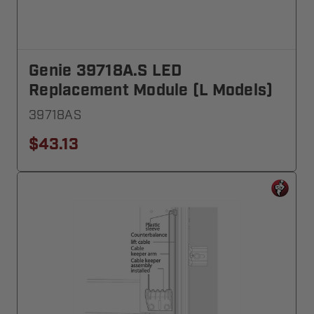
Genie 39718A.S LED
Replacement Module (L Models)
39718AS
$43.13