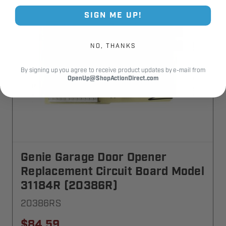
SIGN ME UP!
NO, THANKS
By signing up you agree to receive product updates by e-mail from
OpenUp@ShopActionDirect.com
Genie Garage Door Opener
Replacement Circuit Board Model
31184R (20386R)
20386RS
$84.59