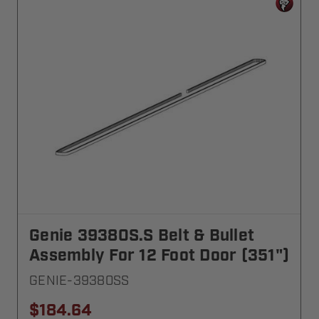
Genie 39380S.S Belt & Bullet
Assembly For 12 Foot Door (351")
GENIE-39380SS
$184.64