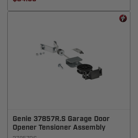
Genie 37857R.S Garage Door
Opener Tensioner Assembly