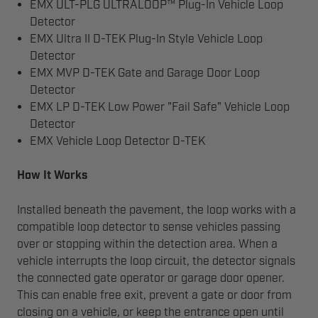
EMX ULT-PLG ULTRALOOP™ Plug-In Vehicle Loop
Detector
EMX Ultra II D-TEK Plug-In Style Vehicle Loop
Detector
EMX MVP D-TEK Gate and Garage Door Loop
Detector
EMX LP D-TEK Low Power "Fail Safe" Vehicle Loop
Detector
EMX Vehicle Loop Detector D-TEK
How It Works
Installed beneath the pavement, the loop works with a
compatible loop detector to sense vehicles passing
over or stopping within the detection area. When a
vehicle interrupts the loop circuit, the detector signals
the connected gate operator or garage door opener.
This can enable free exit, prevent a gate or door from
closing on a vehicle, or keep the entrance open until