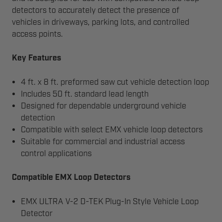
detectors to accurately detect the presence of
vehicles in driveways, parking lots, and controlled
access points.
Key Features
4 ft. x 8 ft. preformed saw cut vehicle detection loop
Includes 50 ft. standard lead length
Designed for dependable underground vehicle
detection
Compatible with select EMX vehicle loop detectors
Suitable for commercial and industrial access
control applications
Compatible EMX Loop Detectors
EMX ULTRA V-2 D-TEK Plug-In Style Vehicle Loop
Detector