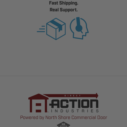
Fast Shipping.
Real Support.
Powered by North Shore Commercial Door