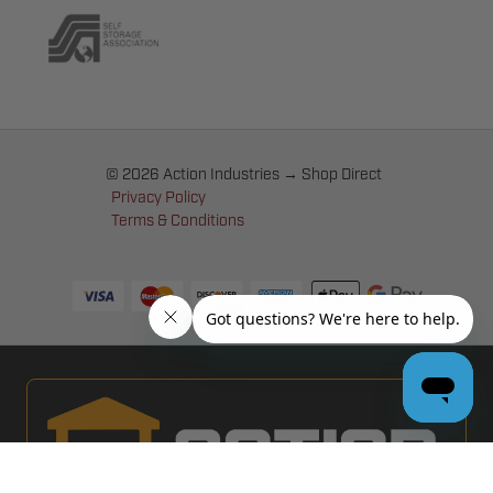
© 2026 Action Industries → Shop Direct
Privacy Policy
Terms & Conditions