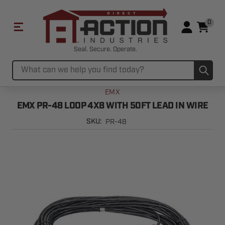
0
Seal. Secure. Operate.
Sub
Search
EMX
EMX PR-48 LOOP 4X8 WITH 50FT LEAD IN WIRE
PR-48
SKU: