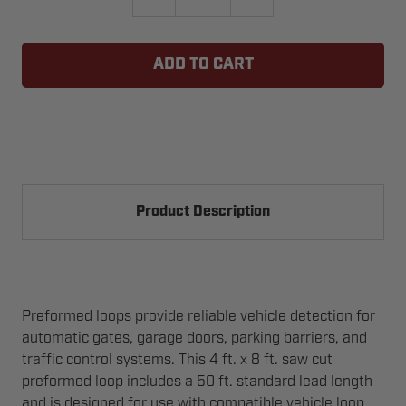
QUANTITY
QUANTITY
OF
OF
EMX
EMX
PR-
PR-
48
48
LOOP
LOOP
4X8
4X8
WITH
WITH
50FT
50FT
LEAD
LEAD
IN
IN
WIRE
WIRE
Product Description
Preformed loops provide reliable vehicle detection for
automatic gates, garage doors, parking barriers, and
traffic control systems. This 4 ft. x 8 ft. saw cut
preformed loop includes a 50 ft. standard lead length
and is designed for use with compatible vehicle loop