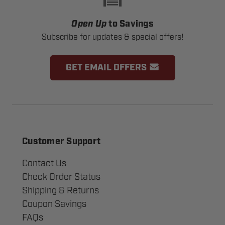
Open Up
to Savings
Subscribe for updates & special offers!
GET EMAIL OFFERS
Customer Support
Contact Us
Check Order Status
Shipping & Returns
Coupon Savings
FAQs