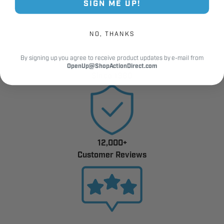
and reliable automated gate and door performance.
SIGN ME UP!
NO, THANKS
By signing up you agree to receive product updates by e-mail from
Industry Trusted
OpenUp@ShopActionDirect.com
Since 1980
12,000+
Customer Reviews