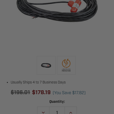
Usually Ships 4 to 7 Business Days
$196.01
$178.19
(You Save
$17.82
)
Current
Quantity:
Stock:
DECREASE
INCREASE