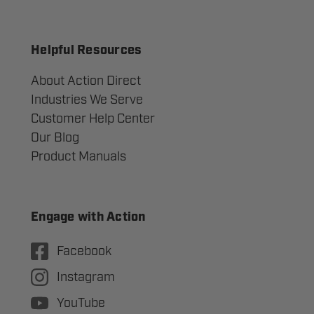
Helpful Resources
About Action Direct
Industries We Serve
Customer Help Center
Our Blog
Product Manuals
Engage with Action
Facebook
Instagram
YouTube