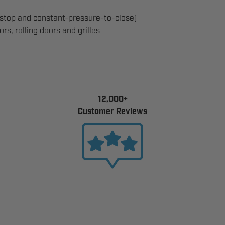
top and constant-pressure-to-close)
s, rolling doors and grilles
12,000+
Customer Reviews