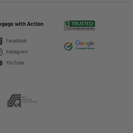
ngage with Action
Facebook
Instagram
YouTube