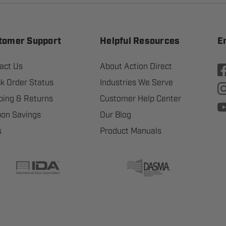
tomer Support
Helpful Resources
E
act Us
About Action Direct
k Order Status
Industries We Serve
ping & Returns
Customer Help Center
on Savings
Our Blog
s
Product Manuals