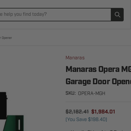
Subm
r Opener
Manaras
Manaras Opera MG
Garage Door Open
OPERA-MGH
SKU:
$2,182.41
$1,984.01
(You Save
$198.40
)