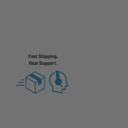
Fast Shipping.
Real Support.