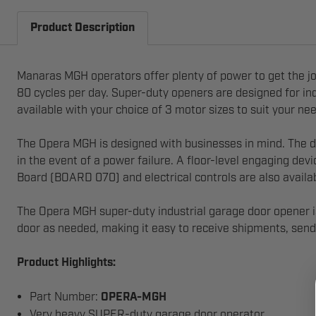
Product Description
Manaras MGH operators offer plenty of power to get the j
80 cycles per day. Super-duty openers are designed for indu
available with your choice of 3 motor sizes to suit your ne
The Opera MGH is designed with businesses in mind. The de
in the event of a power failure. A floor-level engaging dev
Board (BOARD 070) and electrical controls are also availa
The Opera MGH super-duty industrial garage door opener is
door as needed, making it easy to receive shipments, send 
Product Highlights:
Part Number:
OPERA-MGH
Very heavy SUPER-duty garage door operator