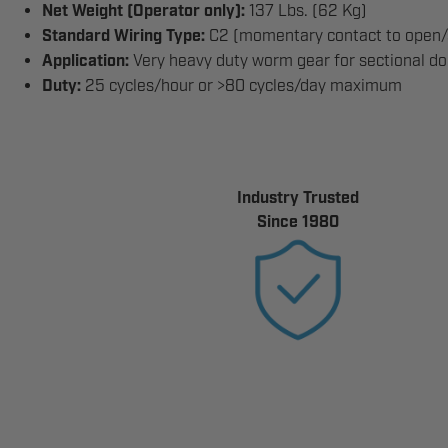
Net Weight (Operator only):
137 Lbs. (62 Kg)
Standard Wiring Type:
C2 (momentary contact to open/s
Application:
Very heavy duty worm gear for sectional door
Duty:
25 cycles/hour or >80 cycles/day maximum
Industry Trusted
Since 1980