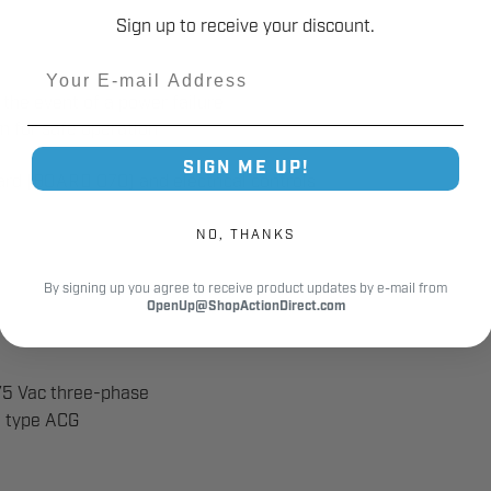
Sign up to receive your discount.
Email
the event of a power failure
m for safe operation
SIGN ME UP!
oard (BOARD 070) and electrical controls
NO, THANKS
By signing up you agree to receive product updates by e-mail from
OpenUp@ShopActionDirect.com
75 Vac three-phase
e type ACG