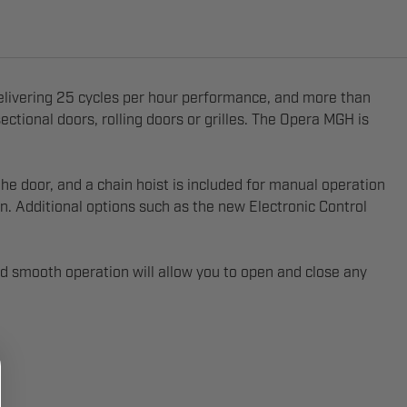
elivering 25 cycles per hour performance, and more than
ectional doors, rolling doors or grilles. The Opera MGH is
e door, and a chain hoist is included for manual operation
on. Additional options such as the new Electronic Control
d smooth operation will allow you to open and close any