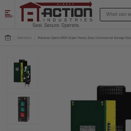
Search
SHOP
Seal. Secure. Operate.
Operators
Manaras Opera MGH Super Heavy Duty Commercial Garage Doo