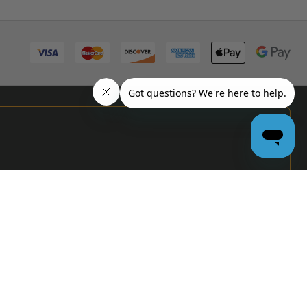
PRO
GARAGE
DOOR
DEALERS
GET BULK
PRICING &
MORE:
APPLY
NOW