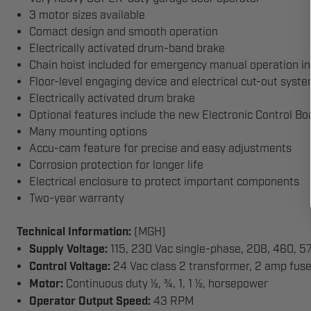
3 motor sizes available
Comact design and smooth operation
Electrically activated drum-band brake
Chain hoist included for emergency manual operation in 
Floor-level engaging device and electrical cut-out syste
Electrically activated drum brake
Optional features include the new Electronic Control B
Many mounting options
Accu-cam feature for precise and easy adjustments
Corrosion protection for longer life
Electrical enclosure to protect important components
Two-year warranty
Technical Information:
(MGH)
Supply Voltage:
115, 230 Vac single-phase, 208, 460, 5
Control Voltage:
24 Vac class 2 transformer, 2 amp fus
Motor:
Continuous duty ½, ¾, 1, 1 ½, horsepower
Operator Output Speed:
43 RPM