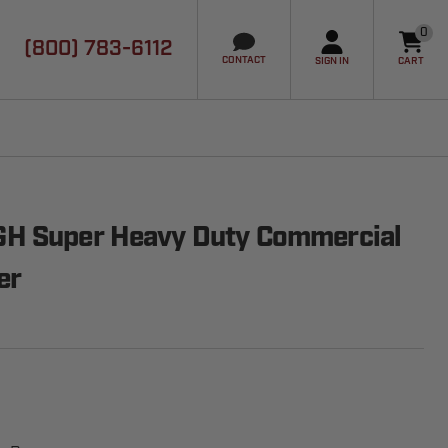
0
(800) 783-6112
it
CONTACT
SIGN IN
CART
H Super Heavy Duty Commercial
er