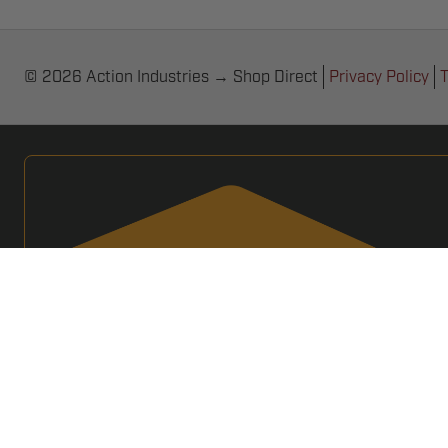
© 2026 Action Industries → Shop Direct
Privacy Policy
T