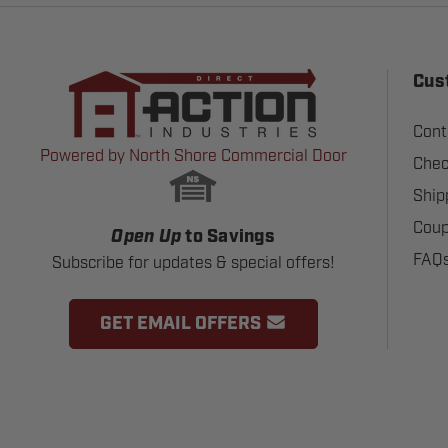
Cus
Cont
Powered by North Shore Commercial Door
Chec
Ship
Coup
Open Up
to Savings
FAQ
Subscribe for updates & special offers!
GET EMAIL OFFERS