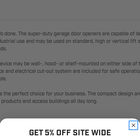
ob done. The super-duty garage door openers are capable of d
strial use and may be used on standard, high or vertical lift s
eds.
vice may be wall-, hood- or shelf-mounted on either side of th
ice and electrical cut-out system are included for safe operati
ble.
 the perfect choice for your business. The compact design an
products and access buildings all day long.
GET 5% OFF SITE WIDE