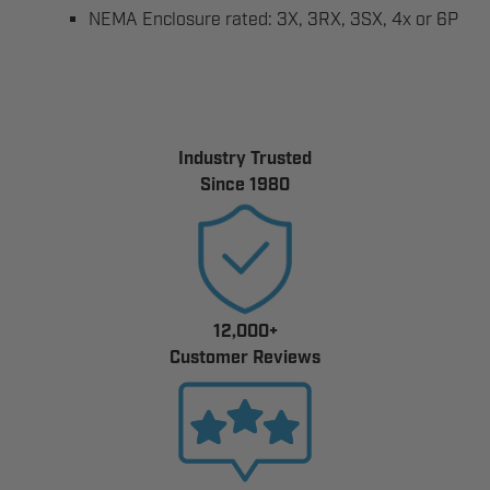
NEMA Enclosure rated: 3X, 3RX, 3SX, 4x or 6P
Industry Trusted
Since 1980
12,000+
Customer Reviews