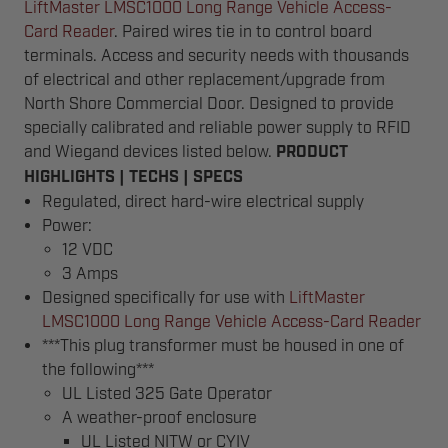
LiftMaster LMSC1000 Long Range Vehicle Access-
Card Reader
. Paired wires tie in to control board
terminals. Access and security needs with thousands
of electrical and other replacement/upgrade from
North Shore Commercial Door. Designed to provide
specially calibrated and reliable power supply to RFID
and Wiegand devices listed below.
PRODUCT
HIGHLIGHTS | TECHS | SPECS
Regulated, direct hard-wire electrical supply
Power:
12 VDC
3 Amps
Designed specifically for use with
LiftMaster
LMSC1000 Long Range Vehicle Access-Card Reader
***This plug transformer must be housed in one of
the following***
UL Listed 325 Gate Operator
A weather-proof enclosure
UL Listed NITW or CYIV