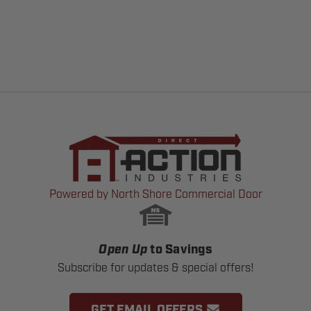
Powered by North Shore Commercial Door
Open Up
to Savings
Subscribe for updates & special offers!
GET EMAIL OFFERS