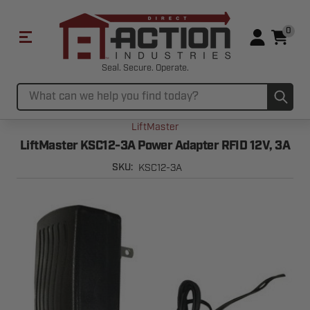
0
Seal. Secure. Operate.
Sub
Search
LiftMaster
LiftMaster KSC12-3A Power Adapter RFID 12V, 3A
KSC12-3A
SKU: