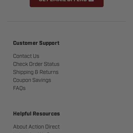
Customer Support
Contact Us
Check Order Status
Shipping & Returns
Coupon Savings
FAQs
Helpful Resources
About Action Direct