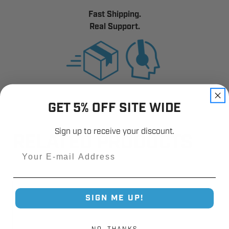
Fast Shipping.
Real Support.
GET 5% OFF SITE WIDE
Sign up to receive your discount.
RELATED PRODUCTS
Email
SIGN ME UP!
NO, THANKS