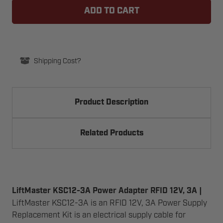
KSC12-
KSC12-
3A
3A
POWER
POWER
ADAPTER
ADAPTER
RFID
RFID
12V,
12V,
3A
3A
Shipping Cost?
Product Description
Related Products
LiftMaster KSC12-3A Power Adapter RFID 12V, 3A |
LiftMaster KSC12-3A is an RFID 12V, 3A Power Supply
Replacement Kit is an electrical supply cable for