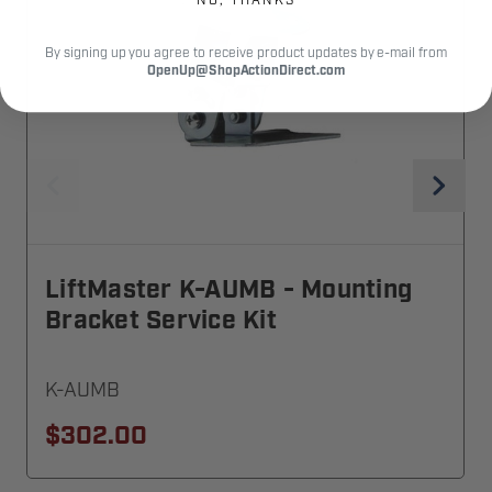
By signing up you agree to receive product updates by e-mail from
OpenUp@ShopActionDirect.com
LiftMaster K-AUMB - Mounting
Bracket Service Kit
K-AUMB
$302.00