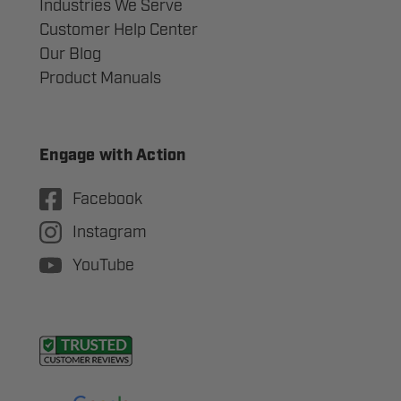
Industries We Serve
Customer Help Center
Our Blog
Product Manuals
Engage with Action
Facebook
Instagram
YouTube