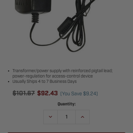
Transformer/power supply with reinforced pigtail lead;
power-regulation for access-control device
Usually Ships 4 to 7 Business Days
$101.67
$92.43
(You Save
$9.24
)
Current
Quantity:
Stock:
DECREASE
INCREASE
QUANTITY
QUANTITY
OF
OF
LIFTMASTER
LIFTMASTER