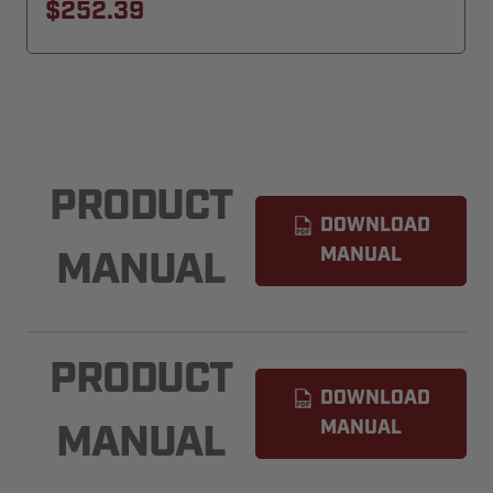
$252.39
PRODUCT
DOWNLOAD
MANUAL
MANUAL
PRODUCT
DOWNLOAD
MANUAL
MANUAL