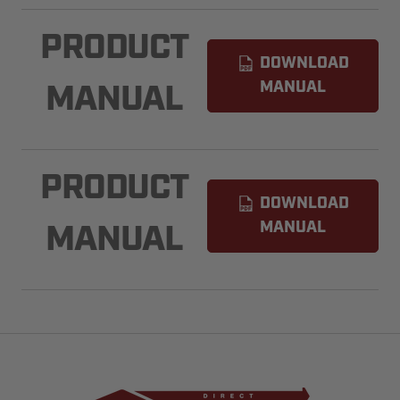
PRODUCT
DOWNLOAD
MANUAL
MANUAL
PRODUCT
DOWNLOAD
MANUAL
MANUAL