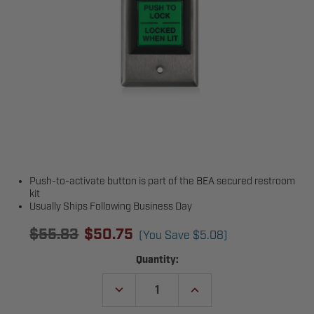
Push-to-activate button is part of the BEA secured restroom
kit
Usually Ships Following Business Day
$55.83
$50.75
(You Save
$5.08
)
Current
Quantity:
Stock:
DECREASE
INCREASE
QUANTITY
QUANTITY
OF
OF