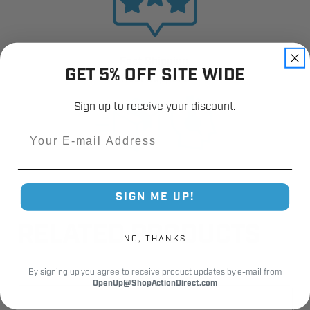
Fast Shipping.
GET 5% OFF SITE WIDE
Real Support.
Sign up to receive your discount.
Email
SIGN ME UP!
RELATED PRODUCTS
NO, THANKS
By signing up you agree to receive product updates by e-mail from
OpenUp@ShopActionDirect.com