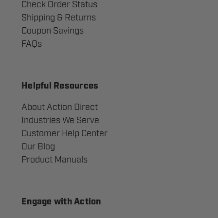
Check Order Status
Shipping & Returns
Coupon Savings
FAQs
Helpful Resources
About Action Direct
Industries We Serve
Customer Help Center
Our Blog
Product Manuals
Engage with Action