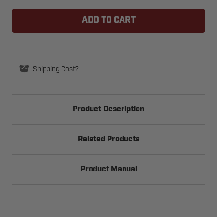
BEA
BEA
10PTLBUTTON
10PTLBUTTON
PUSH-
PUSH-
TO-
TO-
LOCK
LOCK
RESTROOM
RESTROOM
SECURITY
SECURITY
BUTTON
BUTTON
Shipping Cost?
Product Description
Related Products
Product Manual