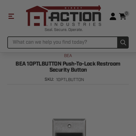
0
Seal. Secure. Operate.
Sub
Search
BEA
BEA 10PTLBUTTON Push-To-Lock Restroom
Security Button
10PTLBUTTON
SKU: