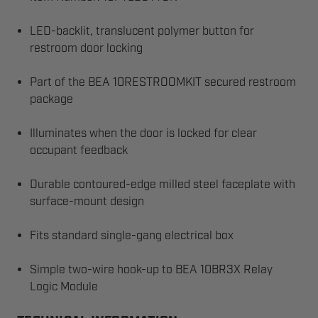
LED-backlit, translucent polymer button for
restroom door locking
Part of the BEA 10RESTROOMKIT secured restroom
package
Illuminates when the door is locked for clear
occupant feedback
Durable contoured-edge milled steel faceplate with
surface-mount design
Fits standard single-gang electrical box
Simple two-wire hook-up to BEA 10BR3X Relay
Logic Module