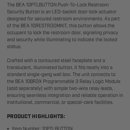
The BEA 10PTLBUTTON Push-To-Lock Restroom
Security Button is an LED-backlit door-lock actuator
designed for secured restroom environments. As part
of the BEA 10RESTROOMKIT, this button allows the
occupant to lock the restroom door, signaling privacy
and security while illuminating to indicate the locked
status.
Crafted with a contoured steel faceplate and a
translucent, illuminated button, it fits neatly into a
standard single-gang wall box. The unit connects to
the BEA 10BR3X Programmable 3 Relay Logic Module
(sold separately) with simple two-wire relay leads,
ensuring seamless integration and reliable operation in
institutional, commercial, or special-care facilities.
PRODUCT HIGHLIGHTS:
Item Number: 10PTLBUTTON