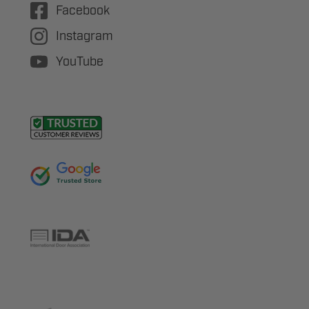
Facebook
Instagram
YouTube