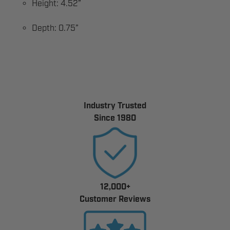
Height: 4.52”
Depth: 0.75”
Industry Trusted
Since 1980
12,000+
Customer Reviews