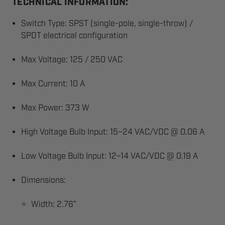
TECHNICAL INFORMATION:
Switch Type: SPST (single-pole, single-throw) /
SPDT electrical configuration
Max Voltage: 125 / 250 VAC
Max Current: 10 A
Max Power: 373 W
High Voltage Bulb Input: 15–24 VAC/VDC @ 0.06 A
Low Voltage Bulb Input: 12–14 VAC/VDC @ 0.19 A
Dimensions:
Width: 2.76”