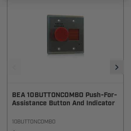
BEA 10BUTTONCOMBO Push-For-
Assistance Button And Indicator
10BUTTONCOMBO