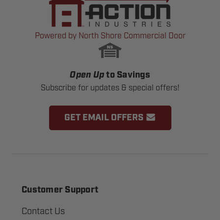
Powered by North Shore Commercial Door
Open Up
to Savings
Subscribe for updates & special offers!
GET EMAIL OFFERS
Customer Support
Contact Us