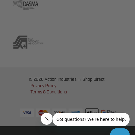
© 2026 Action Industries → Shop Direct
Privacy Policy
Terms & Conditions