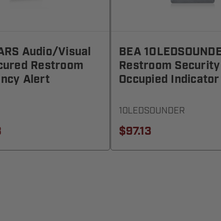
ARS Audio/Visual
BEA 10LEDSOUND
cured Restroom
Restroom Security
ncy Alert
Occupied Indicator
10LEDSOUNDER
3
$97.13