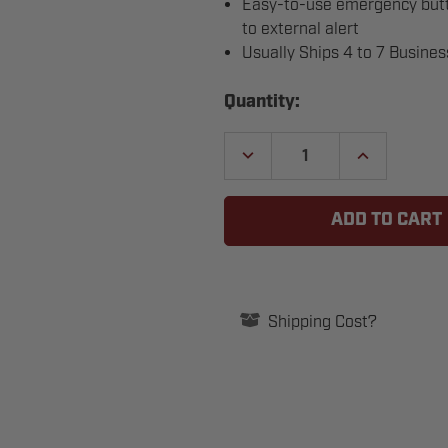
Easy-to-use emergency butto
to external alert
Usually Ships 4 to 7 Busine
Current
Quantity:
Stock:
DECREASE
INCREASE
QUANTITY
QUANTITY
OF
OF
BEA
BEA
10BUTTONCOMBO
10BUTTONC
PUSH-
PUSH-
FOR-
FOR-
ASSISTANCE
ASSISTANCE
BUTTON
BUTTON
AND
AND
INDICATOR
INDICATOR
Shipping Cost?