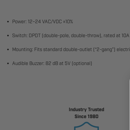
Power: 12–24 VAC/VDC ±10%
Switch: DPDT (double-pole, double-throw), rated at 1
Mounting: Fits standard double-outlet (“2-gang”) electr
Audible Buzzer: 82 dB at 5V (optional)
Industry Trusted
Since 1980