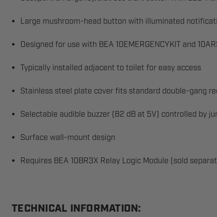
Large mushroom-head button with illuminated notificat
Designed for use with BEA 10EMERGENCYKIT and 10ARS
Typically installed adjacent to toilet for easy access
Stainless steel plate cover fits standard double-gang r
Selectable audible buzzer (82 dB at 5V) controlled by j
Surface wall-mount design
Requires BEA 10BR3X Relay Logic Module (sold separat
TECHNICAL INFORMATION: