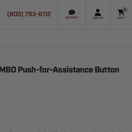
0
(800) 783-6112
it
CONTACT
SIGN IN
CART
BO Push-for-Assistance Button