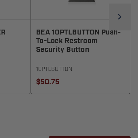
ER
BEA 10PTLBUTTON Push-
To-Lock Restroom
Security Button
10PTLBUTTON
$50.75