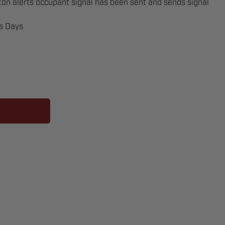
n alerts occupant signal has been sent and sends signal
ss Days
OMBO