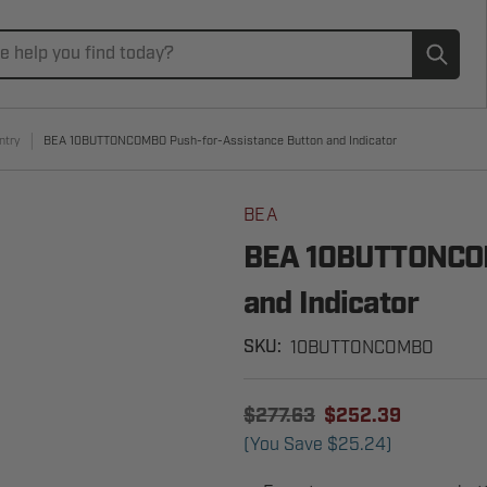
Subm
ntry
BEA 10BUTTONCOMBO Push-for-Assistance Button and Indicator
BEA
BEA 10BUTTONCOM
and Indicator
10BUTTONCOMBO
SKU:
$277.63
$252.39
(You Save
$25.24
)