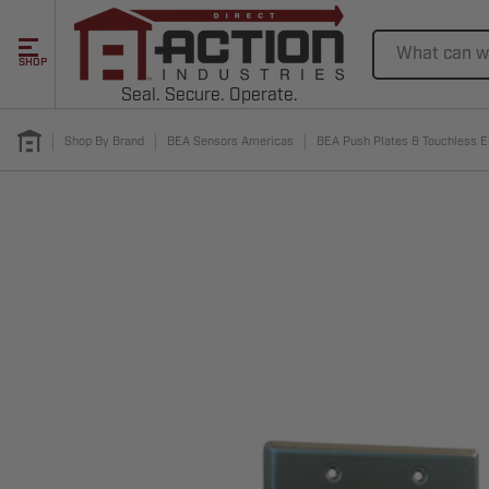
Search
SHOP
Seal. Secure. Operate.
Shop By Brand
BEA Sensors Americas
BEA Push Plates & Touchless E