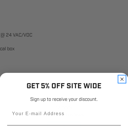
0A @ 24 VAC/VDC
ical box
GET 5% OFF SITE WIDE
Sign up to receive your discount.
12,000+
Email
Customer Reviews