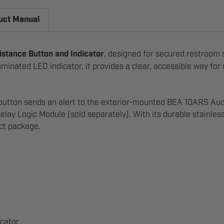
uct Manual
stance Button and Indicator
, designed for secured restroom
minated LED indicator, it provides a clear, accessible way for
he button sends an alert to the exterior-mounted BEA 10ARS A
ogic Module (sold separately). With its durable stainless-st
act package.
icator