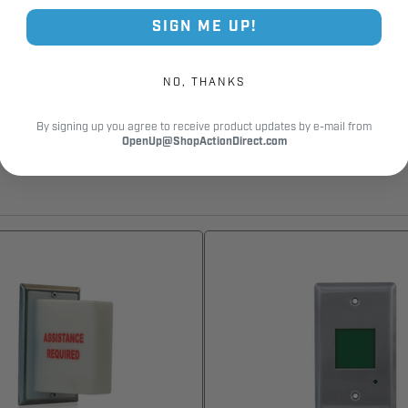
SIGN ME UP!
NO, THANKS
By signing up you agree to receive product updates by e-mail from
OpenUp@ShopActionDirect.com