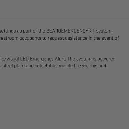
 settings as part of the BEA 10EMERGENCYKIT system.
 restroom occupants to request assistance in the event of
udio/Visual LED Emergency Alert. The system is powered
eel plate and selectable audible buzzer, this unit