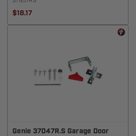
37857RS
$18.17
Genie 37047R.S Garage Door