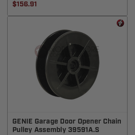
$156.91
GENIE Garage Door Opener Chain
Pulley Assembly 39591A.S