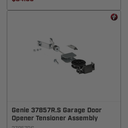
Genie 37857R.S Garage Door
Opener Tensioner Assembly