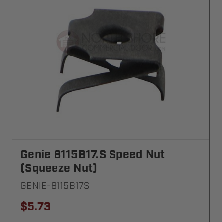
Genie 8115B17.S Speed Nut
(Squeeze Nut)
GENIE-8115B17S
$5.73