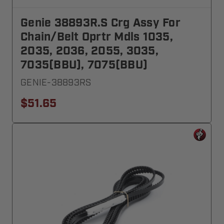
Genie 38893R.S Crg Assy For
Chain/Belt Oprtr Mdls 1035,
2035, 2036, 2055, 3035,
7035(BBU), 7075(BBU)
GENIE-38893RS
$51.65