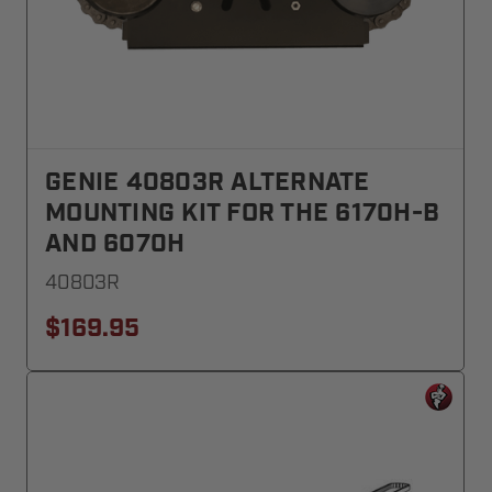
GENIE 40803R ALTERNATE
MOUNTING KIT FOR THE 6170H-B
AND 6070H
40803R
$169.95