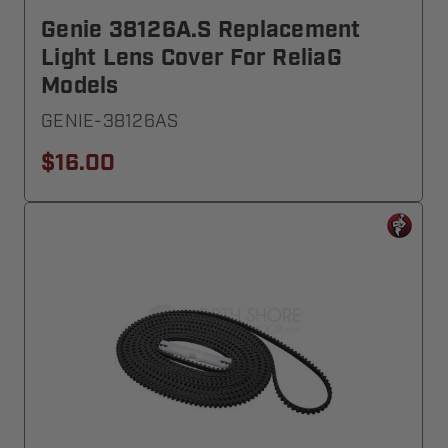
Genie 38126A.S Replacement
Light Lens Cover For ReliaG
Models
GENIE-38126AS
$16.00