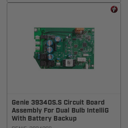
Genie 39340S.S Circuit Board
Assembly For Dual Bulb IntelliG
With Battery Backup