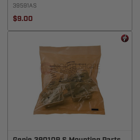
39591AS
$9.00