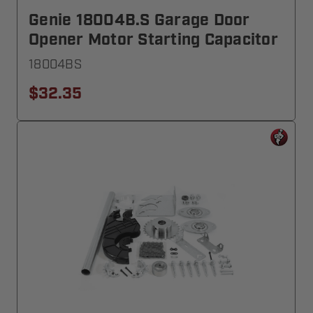
Genie 18004B.S Garage Door
Opener Motor Starting Capacitor
18004BS
$32.35