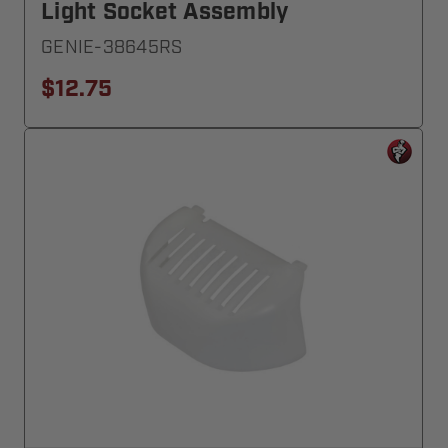
Light Socket Assembly
GENIE-38645RS
$12.75