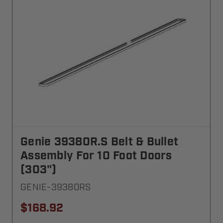
Genie 39380R.S Belt & Bullet
Assembly For 10 Foot Doors
(303")
GENIE-39380RS
$168.92