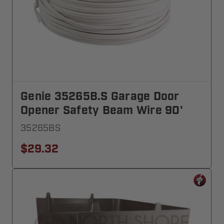
Genie 35265B.S Garage Door
Opener Safety Beam Wire 90'
35265BS
$29.32