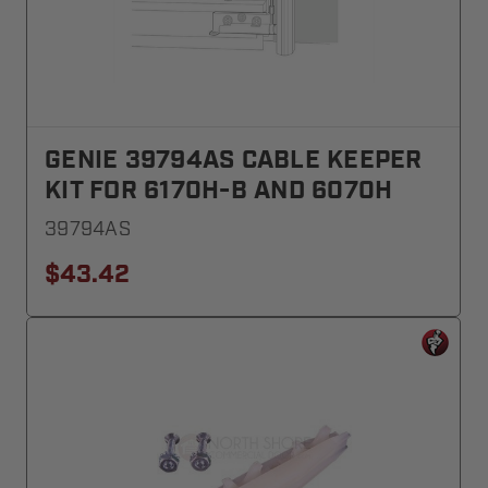
GENIE 39794AS CABLE KEEPER
KIT FOR 6170H-B AND 6070H
39794AS
$43.42