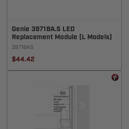
Genie 39718A.S LED
Replacement Module (L Models)
39718AS
$44.42