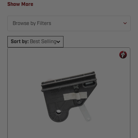
back in action—fast and hassle-free.
Show More
Browse by Filters
Sort by:
Best Selling