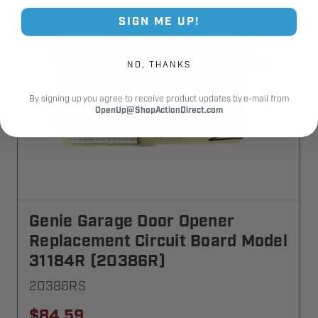
SIGN ME UP!
NO, THANKS
By signing up you agree to receive product updates by e-mail from
OpenUp@ShopActionDirect.com
Genie Garage Door Opener
Replacement Circuit Board Model
31184R (20386R)
20386RS
$84.59