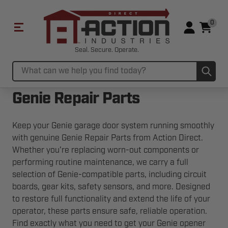
0
Seal. Secure. Operate.
Sub
Search
Genie Repair Parts
Keep your Genie garage door system running smoothly
with genuine Genie Repair Parts from Action Direct.
Whether you're replacing worn-out components or
performing routine maintenance, we carry a full
selection of Genie-compatible parts, including circuit
boards, gear kits, safety sensors, and more. Designed
to restore full functionality and extend the life of your
operator, these parts ensure safe, reliable operation.
Find exactly what you need to get your Genie opener