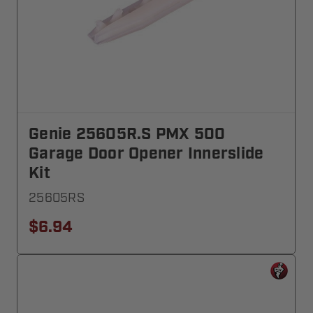
Genie 25605R.S PMX 500
Garage Door Opener Innerslide
Kit
25605RS
$6.94