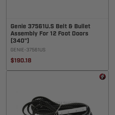
Genie 37561U.S Belt & Bullet
Assembly For 12 Foot Doors
(340")
GENIE-37561US
$190.18