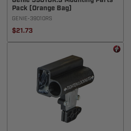
Genie 39010R.S Mounting Parts
Pack (Orange Bag)
GENIE-39010RS
$21.73