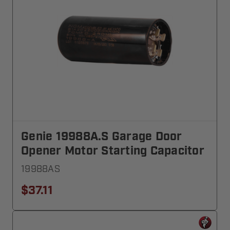
Genie 19988A.S Garage Door
Opener Motor Starting Capacitor
19988AS
$37.11