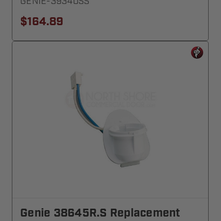
GENIE-39340SS
$164.89
Genie 38645R.S Replacement