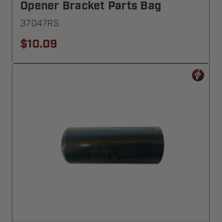
Opener Bracket Parts Bag
37047RS
$10.09