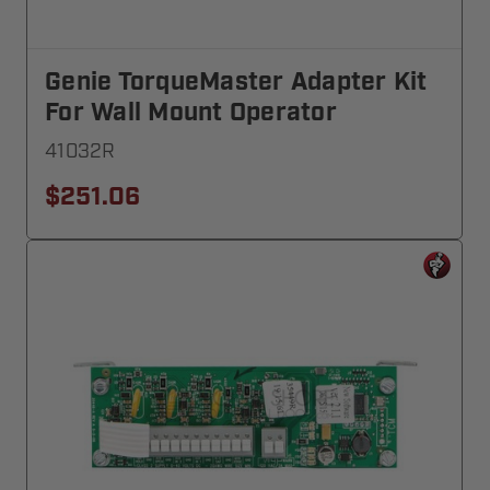
Genie TorqueMaster Adapter Kit
For Wall Mount Operator
41032R
$251.06