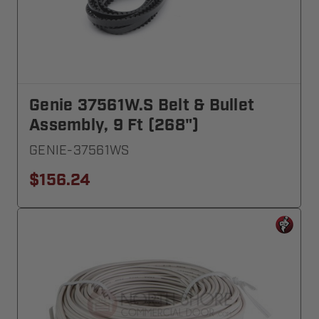
Genie 37561W.S Belt & Bullet
Assembly, 9 Ft (268")
GENIE-37561WS
$156.24