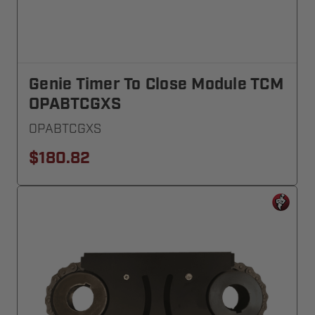
Genie Timer To Close Module TCM
OPABTCGXS
OPABTCGXS
$180.82