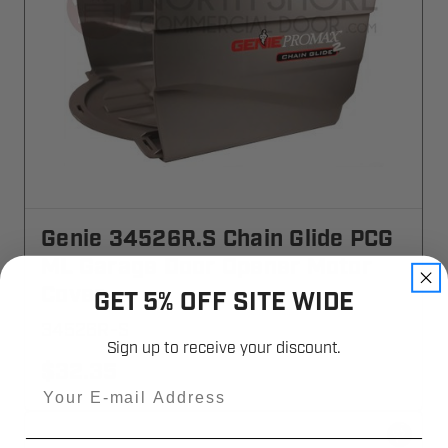
Genie 34526R.S Chain Glide PCG
ML Garage Door Opener Motor
Cover
GET 5% OFF SITE WIDE
34526R-S
Sign up to receive your discount.
$32.35
Email