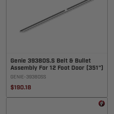
Genie 39380S.S Belt & Bullet
Assembly For 12 Foot Door (351")
GENIE-39380SS
$190.18