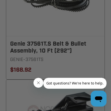
Genie 37561T.S Belt & Bullet
Assembly, 10 Ft (292")
GENIE-37561TS
$168.92