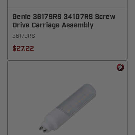
Genie 36179RS 34107RS Screw
Drive Carriage Assembly
36179RS
$27.22