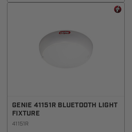
GENIE 41151R BLUETOOTH LIGHT
FIXTURE
41151R