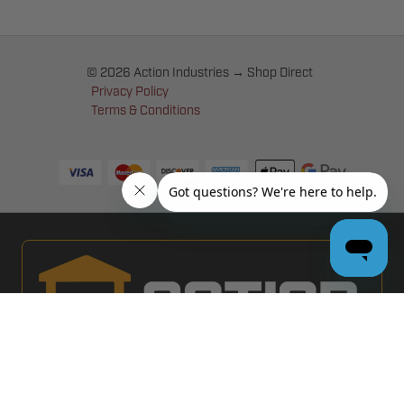
© 2026 Action Industries → Shop Direct
Privacy Policy
Terms & Conditions
PRO GARAGE DOOR DEALERS
GET BULK PRICING & MORE: APPLY NOW