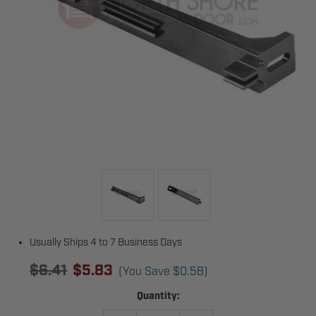
Usually Ships 4 to 7 Business Days
$6.41
$5.83
(You Save
$0.58
)
Current
Quantity:
Stock: