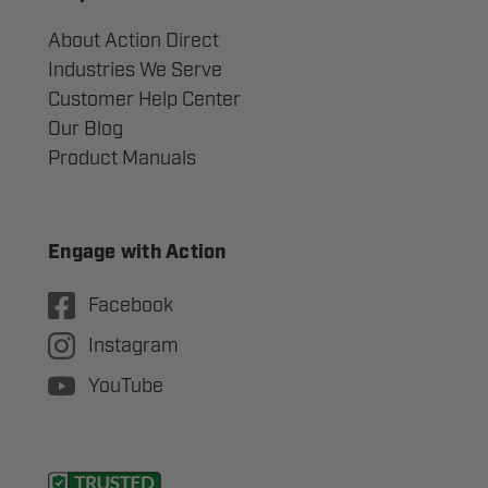
About Action Direct
Industries We Serve
Customer Help Center
Our Blog
Product Manuals
Engage with Action
Facebook
Instagram
YouTube