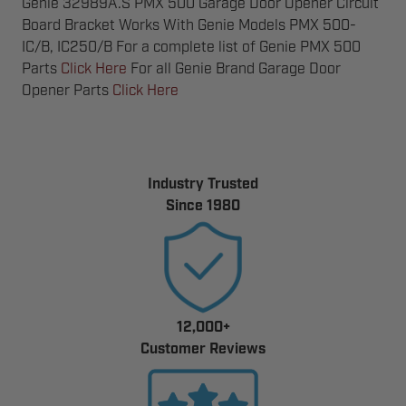
Genie 32989A.S PMX 500 Garage Door Opener Circuit
Board Bracket Works With Genie Models PMX 500-
IC/B, IC250/B For a complete list of Genie PMX 500
Parts
Click Here
For all Genie Brand Garage Door
Opener Parts
Click Here
Industry Trusted
Since 1980
12,000+
Customer Reviews