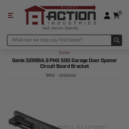
0
Seal. Secure. Operate.
Sub
Search
Genie
Genie 32989A.S PMX 500 Garage Door Opener
Circuit Board Bracket
-32989AS
SKU: