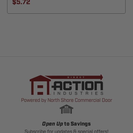
$5.72
Powered by North Shore Commercial Door
Open Up
to Savings
Subscribe for updates & special offers!