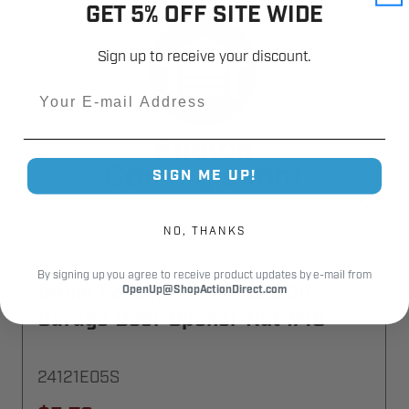
GET 5% OFF SITE WIDE
Sign up to receive your discount.
Email
SIGN ME UP!
NO, THANKS
By signing up you agree to receive product updates by e-mail from
Genie 24121E05.S PMX 500
OpenUp@ShopActionDirect.com
Garage Door Opener Nut #10
24121E05S