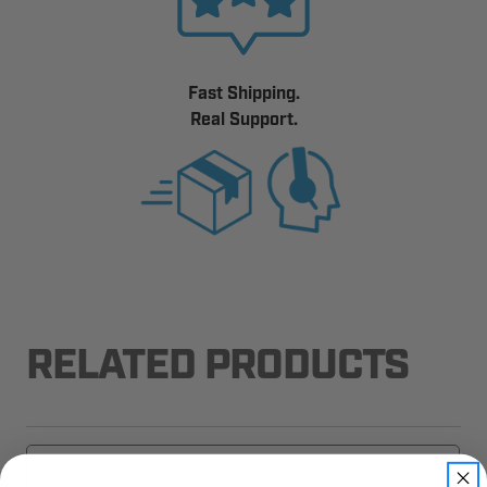
Fast Shipping.
Real Support.
RELATED PRODUCTS