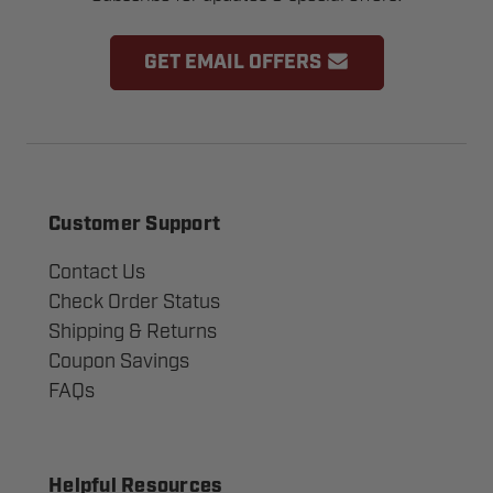
GET EMAIL OFFERS
Customer Support
Contact Us
Check Order Status
Shipping & Returns
Coupon Savings
FAQs
Helpful Resources