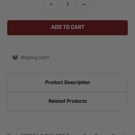
DECREASE
INCREASE
QUANTITY
QUANTITY
OF
OF
GENIE
GENIE
32989A.S
32989A.S
PMX
PMX
500
500
GARAGE
GARAGE
DOOR
DOOR
OPENER
OPENER
CIRCUIT
CIRCUIT
BOARD
BOARD
Shipping Cost?
BRACKET
BRACKET
Product Description
Related Products