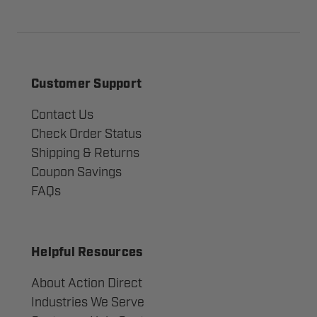
Customer Support
Contact Us
Check Order Status
Shipping & Returns
Coupon Savings
FAQs
Helpful Resources
About Action Direct
Industries We Serve