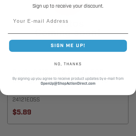
Sign up to receive your discount.
Email
SIGN ME UP!
NO, THANKS
Genie 24121E05.S PMX 500
Garage Door Opener Nut #10
By signing up you agree to receive product updates by e-mail from
OpenUp@ShopActionDirect.com
24121E05S
$5.89