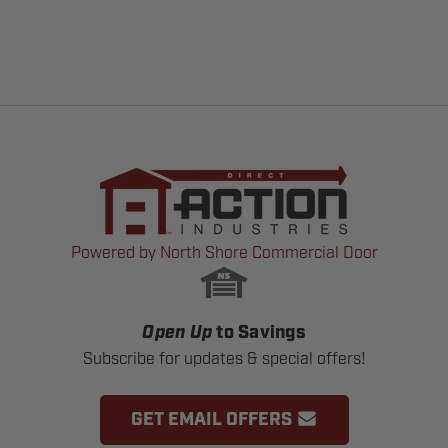
Powered by North Shore Commercial Door
Open Up
to Savings
Subscribe for updates & special offers!
GET EMAIL OFFERS