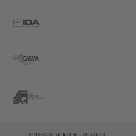
© 2026 Action Industries → Shop Direct