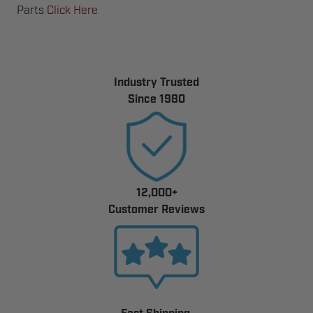
Parts
Click Here
Industry Trusted
Since 1980
12,000+
Customer Reviews