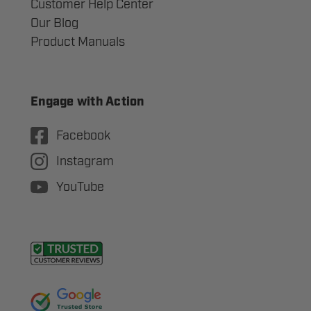
Customer Help Center
Our Blog
Product Manuals
Engage with Action
Facebook
Instagram
YouTube