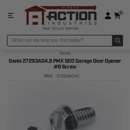
0
Seal. Secure. Operate.
Sub
Search
Genie
Genie 27293A04.S PMX 500 Garage Door Opener
#8 Screw
-27293A04S
SKU: