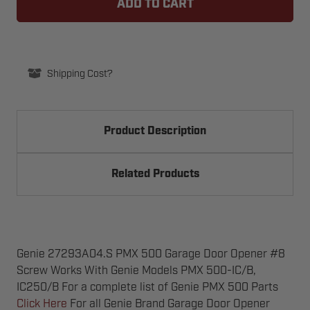
PMX
PMX
500
500
GARAGE
GARAGE
DOOR
DOOR
OPENER
OPENER
#8
#8
SCREW
SCREW
Shipping Cost?
Product Description
Related Products
Genie 27293A04.S PMX 500 Garage Door Opener #8
Screw Works With Genie Models PMX 500-IC/B,
IC250/B For a complete list of Genie PMX 500 Parts
Click Here
For all Genie Brand Garage Door Opener