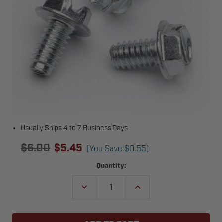
Usually Ships 4 to 7 Business Days
$6.00
$5.45
(You Save
$0.55
)
Current
Quantity:
Stock:
DECREASE
INCREASE
QUANTITY
QUANTITY
OF
OF
GENIE
GENIE
27293A04.S
27293A04.S