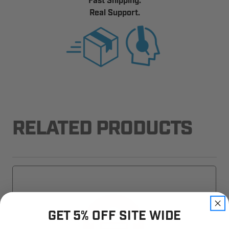
Fast Shipping.
Real Support.
RELATED PRODUCTS
GET 5% OFF SITE WIDE